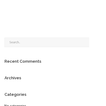
Go
Recent Comments
Archives
Categories