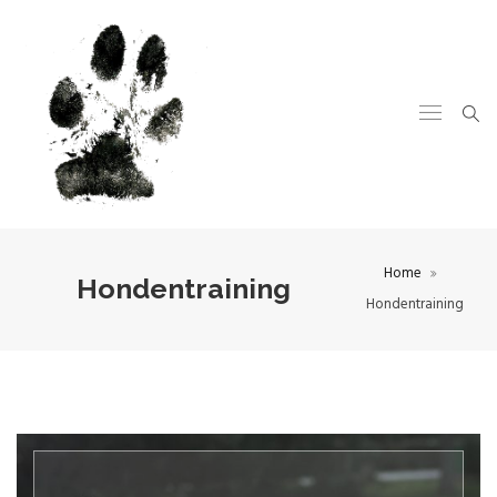
Home
Hondentraining
Hondentraining