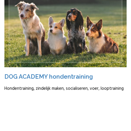
DOG ACADEMY hondentraining
Hondentraining, zindelijk maken, socialiseren, voer, looptraining
READ MORE