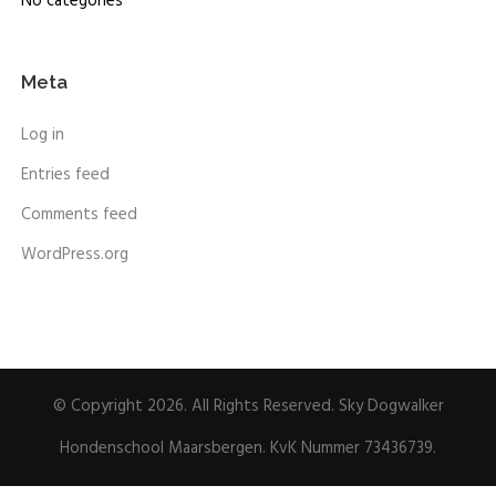
No categories
Meta
Log in
Entries feed
Comments feed
WordPress.org
© Copyright 2026. All Rights Reserved. Sky Dogwalker
Hondenschool Maarsbergen. KvK Nummer 73436739.