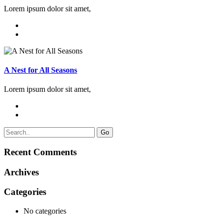
Lorem ipsum dolor sit amet,
A Nest for All Seasons
Lorem ipsum dolor sit amet,
Go
Recent Comments
Archives
Categories
No categories