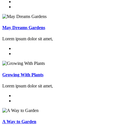
May Dreams Gardens
Lorem ipsum dolor sit amet,
Growing With Plants
Lorem ipsum dolor sit amet,
A Way to Garden