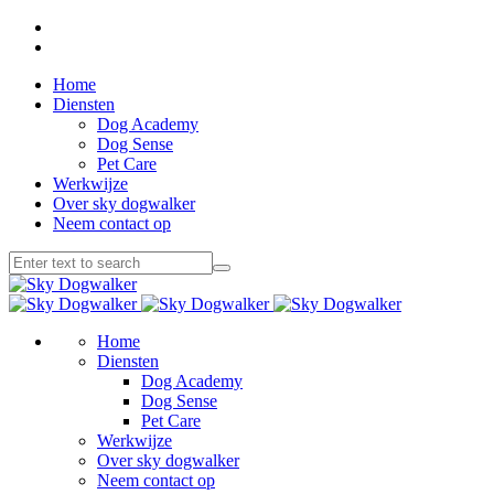
Home
Diensten
Dog Academy
Dog Sense
Pet Care
Werkwijze
Over sky dogwalker
Neem contact op
Home
Diensten
Dog Academy
Dog Sense
Pet Care
Werkwijze
Over sky dogwalker
Neem contact op