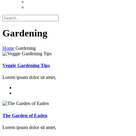
Gardening
Home
Gardening
Veggie Gardening Tips
Lorem ipsum dolor sit amet,
The Garden of Eaden
Lorem ipsum dolor sit amet,